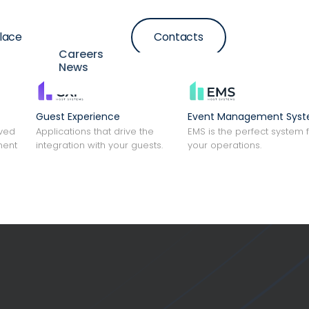
lace
Contacts
Resources
Careers
News
Guest Experience
Event Management Sys
lved
Applications that drive the
EMS is the perfect system 
ment
integration with your guests.
your operations.
tion