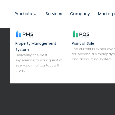
Products
Services
Company
Marketp
Property Management
Point of Sale
The current POS has evo
System
far beyond a simplepay
Delivering the best
and accounting system.
experience to your guest at
every point of contact with
digitiza
them.