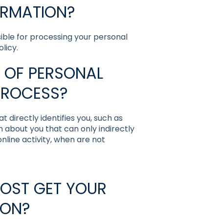
ORMATION?
nsible for processing your personal
licy.
 OF PERSONAL
PROCESS?
 directly identifies you, such as
 about you that can only indirectly
 online activity, when are not
HOST GET YOUR
ION?