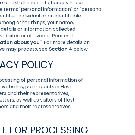
ce or a statement of changes to our
the terms "personal information" or "personal
tified individual or an identifiable
, among other things, your name,
details or information collected
 websites or at events. Personal
ation about you"
. For more details on
 we may process, see
Section 4
below.
VACY POLICY
rocessing of personal information of
t websites, participants in Host
rs and their representatives,
ters, as well as visitors of Host
ners and their representatives.
BLE FOR PROCESSING