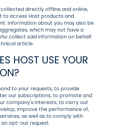
llected directly offline and online,
t to access Host products and
nt. Information about you may also be
 aggregates, which may not have a
 who collect said information on behalf
nical article.
ES HOST USE YOUR
ION?
ond to your requests, to provide
ster our subscriptions, to promote and
our company's interests, to carry out
develop, improve the performance of,
ervices, as well as to comply with
 an opt-out request.