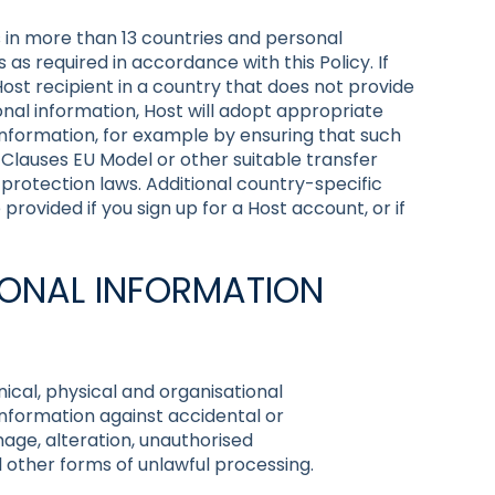
 in more than 13 countries and personal
 as required in accordance with this Policy. If
Host recipient in a country that does not provide
nal information, Host will adopt appropriate
nformation, for example by ensuring that such
 Clauses EU Model or other suitable transfer
rotection laws. Additional country-specific
rovided if you sign up for a Host account, or if
RSONAL INFORMATION
cal, physical and organisational
nformation against accidental or
mage, alteration, unauthorised
ll other forms of unlawful processing.