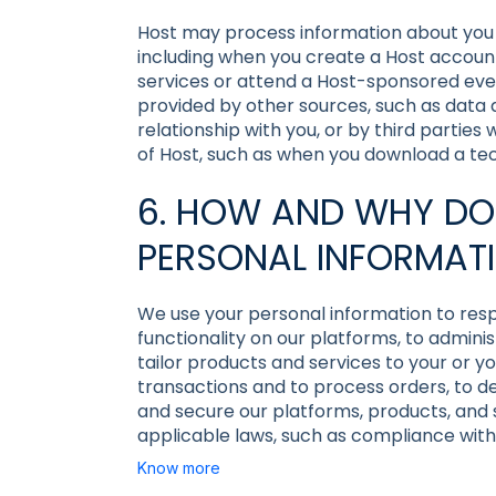
Host may process information about you co
including when you create a Host accoun
services or attend a Host-sponsored eve
provided by other sources, such as data
relationship with you, or by third parties
of Host, such as when you download a tech
6. HOW AND WHY DO
PERSONAL INFORMAT
We use your personal information to resp
functionality on our platforms, to admini
tailor products and services to your or y
transactions and to process orders, to 
and secure our platforms, products, and s
applicable laws, such as compliance with
Know more