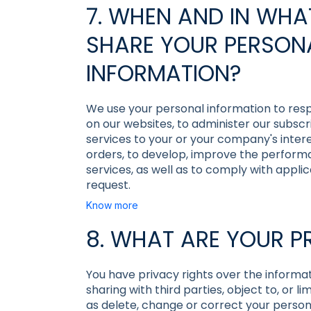
7. WHEN AND IN WH
SHARE YOUR PERSON
INFORMATION?
We use your personal information to resp
on our websites, to administer our subscr
services to your or your company's intere
orders, to develop, improve the perform
services, as well as to comply with appl
request.
Know more
8. WHAT ARE YOUR P
You have privacy rights over the informa
sharing with third parties, object to, or l
as delete, change or correct your personal