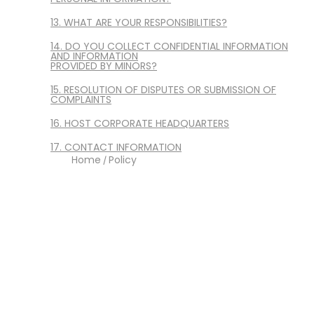
13. WHAT ARE YOUR RESPONSIBILITIES?
14. DO YOU COLLECT CONFIDENTIAL INFORMATION
AND INFORMATION
PROVIDED BY MINORS?
15. RESOLUTION OF DISPUTES OR SUBMISSION OF
COMPLAINTS
16. HOST CORPORATE HEADQUARTERS
17. CONTACT INFORMATION
Home
Policy
/