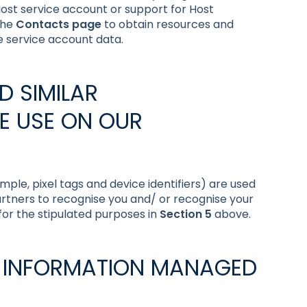
a Host service account or support for Host
the
Contacts page
to obtain resources and
e service account data.
D SIMILAR
E USE ON OUR
mple, pixel tags and device identifiers) are used
artners to recognise you and/ or recognise your
 for the stipulated purposes in
Section 5
above.
L INFORMATION MANAGED