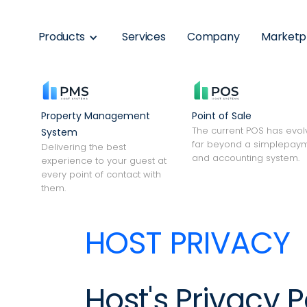
Products
Services
Company
Marketp
Property Management
Point of Sale
The current POS has evo
System
far beyond a simplepay
Delivering the best
and accounting system.
experience to your guest at
every point of contact with
them.
HOST PRIVACY
Host's Privacy P