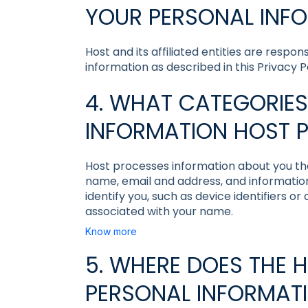
YOUR PERSONAL INF
Host and its affiliated entities are respo
information as described in this Privacy Po
4. WHAT CATEGORIES
INFORMATION HOST 
Host processes information about you that
name, email and address, and information
identify you, such as device identifiers or
associated with your name.
Know more
5. WHERE DOES THE 
PERSONAL INFORMAT