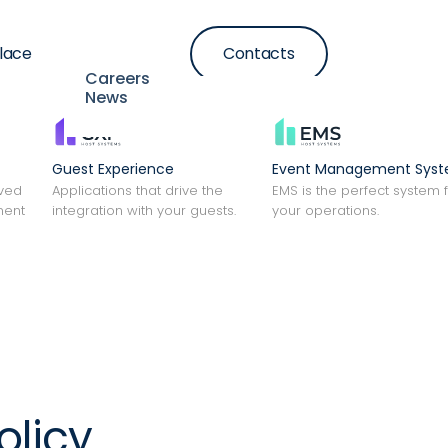
lace
Contacts
Resources
Careers
News
Guest Experience
Event Management Sys
lved
Applications that drive the
EMS is the perfect system 
ment
integration with your guests.
your operations.
olicy