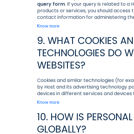
query form
. If your query is related to 
products or services, you should access 
contact information for administering th
Know more
9. WHAT COOKIES AN
TECHNOLOGIES DO W
WEBSITES?
Cookies and similar technologies (for exa
by Host and its advertising technology p
devices in different services and devices
Know more
10. HOW IS PERSONA
GLOBALLY?