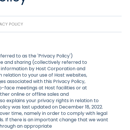
VACY POLICY
ferred to as the 'Privacy Policy')
e and sharing (collectively referred to
al information by Host Corporation and
n relation to your use of Host websites,
s associated with this Privacy Policy,
-face meetings at Host facilities or at
ther online or offline sales and
lso explains your privacy rights in relation to
 Policy was last updated on December 18, 2022.
ver time, namely in order to comply with legal
. If there is an important change that we want
 through an appropriate