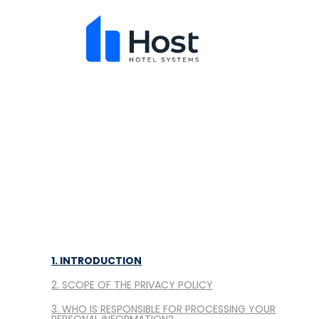
1. INTRODUCTION
2. SCOPE OF THE PRIVACY POLICY
3. WHO IS RESPONSIBLE FOR PROCESSING YOUR
PERSONAL INFORMATION?