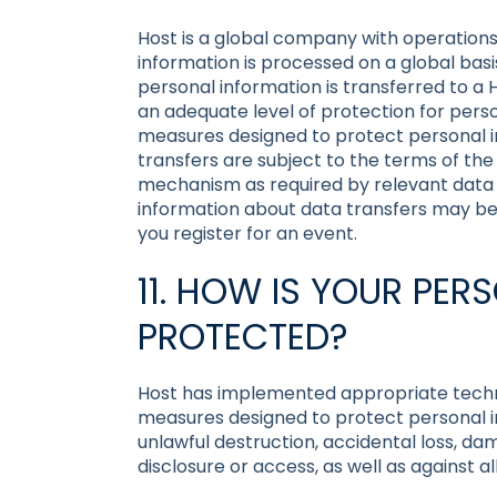
Host is a global company with operations
information is processed on a global basis
personal information is transferred to a 
an adequate level of protection for perso
measures designed to protect personal i
transfers are subject to the terms of the
mechanism as required by relevant data p
information about data transfers may be p
you register for an event.
11. HOW IS YOUR PE
PROTECTED?
Host has implemented appropriate techni
measures designed to protect personal i
unlawful destruction, accidental loss, da
disclosure or access, as well as against a