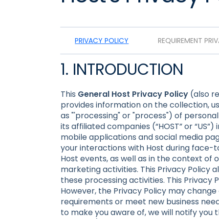
PRIVACY POLICY
REQUIREMENT PRI
1. INTRODUCTION
This
General Host Privacy Policy
(also re
provides information on the collection, us
as "'processing" or "process") of person
its affiliated companies (“HOST” or “US”) i
mobile applications and social media page
your interactions with Host during face-to
Host events, as well as in the context of o
marketing activities. This Privacy Policy a
these processing activities. This Privacy
However, the Privacy Policy may change o
requirements or meet new business needs
to make you aware of, we will notify you