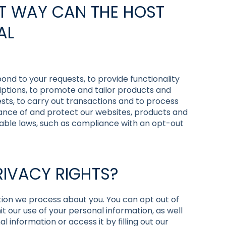
AT WAY CAN THE HOST
AL
ond to your requests, to provide functionality
iptions, to promote and tailor products and
sts, to carry out transactions and to process
ance of and protect our websites, products and
icable laws, such as compliance with an opt-out
RIVACY RIGHTS?
tion we process about you. You can opt out of
imit our use of your personal information, as well
 information or access it by filling out our