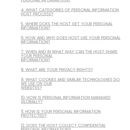
4. WHAT CATEGORIES OF PERSONAL INFORMATION
HOST PROCESS?
5. WHERE DOES THE HOST GET YOUR PERSONAL
INFORMATION?
6. HOW AND WHY DOES HOST USE YOUR PERSONAL
INFORMATION?
7. WHEN AND IN WHAT WAY CAN THE HOST SHARE
YOUR PERSONAL
INFORMATION?
8. WHAT ARE YOUR PRIVACY RIGHTS?
9. WHAT COOKIES AND SIMILAR TECHNOLOGIES DO
WE USE ON OUR
WEBSITES?
10. HOW IS PERSONAL INFORMATION MANAGED
GLOBALLY?
11. HOW IS YOUR PERSONAL INFORMATION
PROTECTED?
12. DOES THE HOST COLLECT CONFIDENTIAL
PERSONAL INFORMATION?