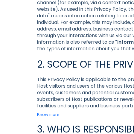
channel (for example, via a context noti
website). As used in this Privacy Policy, 
data" means information relating to an iden
individual. For example, this may include
address, email address, business contact 
through your interactions with us via our
information is also referred to as
"inform
the types of information about you that
2. SCOPE OF THE PRI
This Privacy Policy is applicable to the p
Host visitors and users of the various Hos
events, customers and potential custome
subscribers of Host publications or newslet
facilities and suppliers and business part
Know more
3. WHO IS RESPONSI