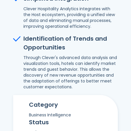
Clever Hospitality Analytics integrates with
the Host ecosystem, providing a unified view
of data and eliminating manual processes,
improving operational efficiency.
Identification of Trends and
Opportunities
Through Clever's advanced data analysis and
visualization tools, hotels can identify market
trends and guest behavior. This allows the
discovery of new revenue opportunities and
the adaptation of offerings to better meet
customer expectations.
Category
Business Intelligence
Status