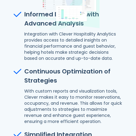
Informed Decisions with
Advanced Analysis
Integration with Clever Hospitality Analytics
provides access to detailed insights on
financial performance and guest behavior,
helping hotels make strategic decisions
based on accurate and up-to-date data.
Continuous Optimization of
Strategies
With custom reports and visualization tools,
Clever makes it easy to monitor reservations,
occupancy, and revenue. This allows for quick
adjustments to strategies to maximize
revenue and enhance guest experience,
ensuring a more efficient operation.
Simplified Integration