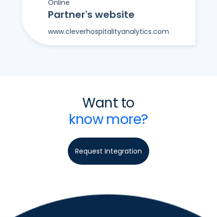
Online
Partner's website
www.cleverhospitalityanalytics.com
Want to
know more?
Request Integration