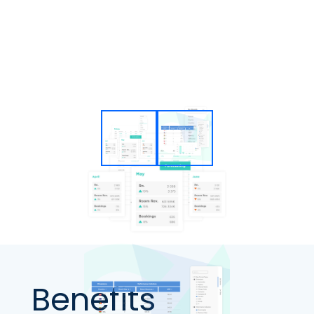
Benefits