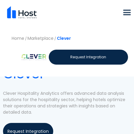
Home
Marketplace
Clever
/
/
Let's meet
Request Integration
Clever
Clever Hospitality Analytics offers advanced data analysis
solutions for the hospitality sector, helping hotels optimize
their operations and strategies with insights based on
detailed data.
Request Integration