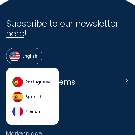
Subscribe to our newsletter
here
!
English
Host Hotel Systems
Portuguese
Homepage
Spanish
Company
French
Careers
Marketplace