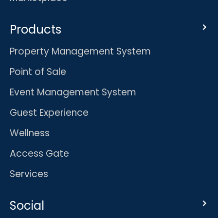
Products
Property Management System
Point of Sale
Event Management System
Guest Experience
Wellness
Access Gate
Services
Social