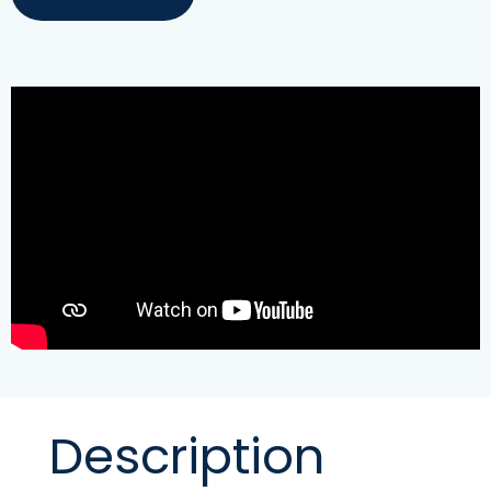
Description