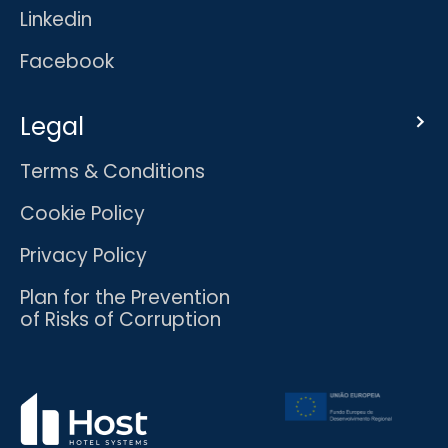
Linkedin
Facebook
Legal
Terms & Conditions
Cookie Policy
Privacy Policy
Plan for the Prevention
of Risks of Corruption