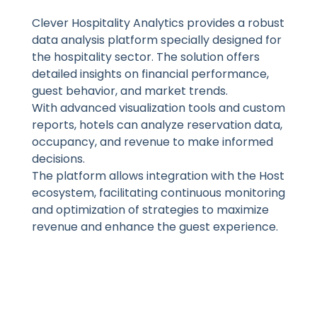
Clever Hospitality Analytics provides a robust
data analysis platform specially designed for
the hospitality sector. The solution offers
detailed insights on financial performance,
guest behavior, and market trends.
With advanced visualization tools and custom
reports, hotels can analyze reservation data,
occupancy, and revenue to make informed
decisions.
The platform allows integration with the Host
ecosystem, facilitating continuous monitoring
and optimization of strategies to maximize
revenue and enhance the guest experience.