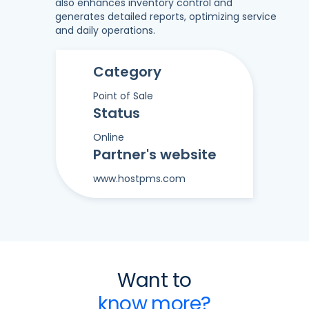
also enhances inventory control and
generates detailed reports, optimizing service
and daily operations.
Category
Point of Sale
Status
Online
Partner's website
www.hostpms.com
Want to
know more?