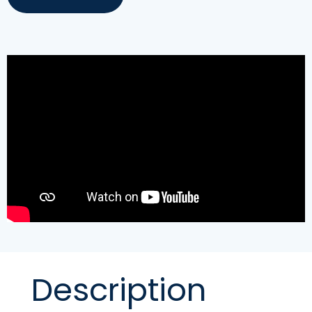
Description