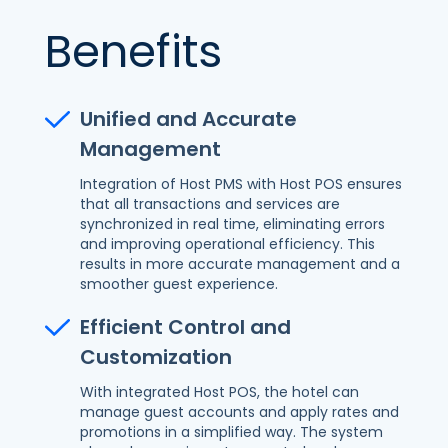
Benefits
Unified and Accurate
Management
Integration of Host PMS with Host POS ensures
that all transactions and services are
synchronized in real time, eliminating errors
and improving operational efficiency. This
results in more accurate management and a
smoother guest experience.
Efficient Control and
Customization
With integrated Host POS, the hotel can
manage guest accounts and apply rates and
promotions in a simplified way. The system