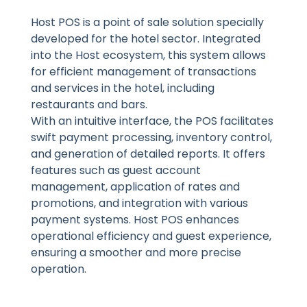
Host POS is a point of sale solution specially
developed for the hotel sector. Integrated
into the Host ecosystem, this system allows
for efficient management of transactions
and services in the hotel, including
restaurants and bars.
With an intuitive interface, the POS facilitates
swift payment processing, inventory control,
and generation of detailed reports. It offers
features such as guest account
management, application of rates and
promotions, and integration with various
payment systems. Host POS enhances
operational efficiency and guest experience,
ensuring a smoother and more precise
operation.