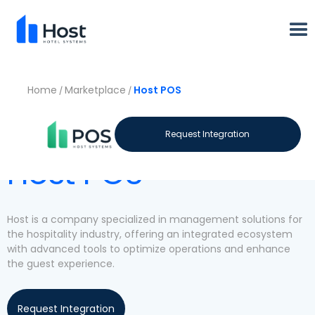
Home
Marketplace
Host POS
/
/
Let's meet
Request Integration
Host POS
Host is a company specialized in management solutions for
the hospitality industry, offering an integrated ecosystem
with advanced tools to optimize operations and enhance
the guest experience.
Request Integration