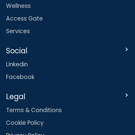
Wellness
Access Gate
Services
Social
Linkedin
Facebook
Legal
Terms & Conditions
Cookie Policy