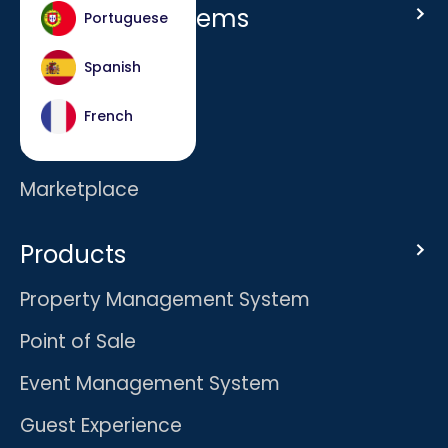
Host Hotel Systems
Portuguese
Homepage
Spanish
Company
French
Careers
Marketplace
Products
Property Management System
Point of Sale
Event Management System
Guest Experience