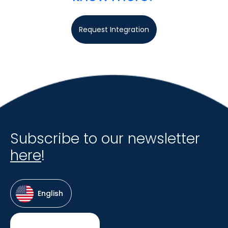
Request Integration
Subscribe to our newsletter
here
!
English