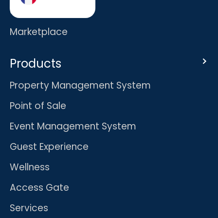
Careers
Marketplace
Products
Property Management System
Point of Sale
Event Management System
Guest Experience
Wellness
Access Gate
Services