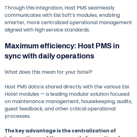
Through this integration, Host PMS seamlessly
communicates with Eisi Soft’s modules, enabling
smarter, more centralized operational management
aligned with high service standards.
Maximum efficiency: Host PMS in
sync with daily operations
What does this mean for your hotel?
Host PMS data is shared directly with the various Eisi
Hotel modules — a leading modular solution focused
on maintenance management, housekeeping, audits,
guest feedback, and other critical operational
processes.
The key advantage is the centralization of