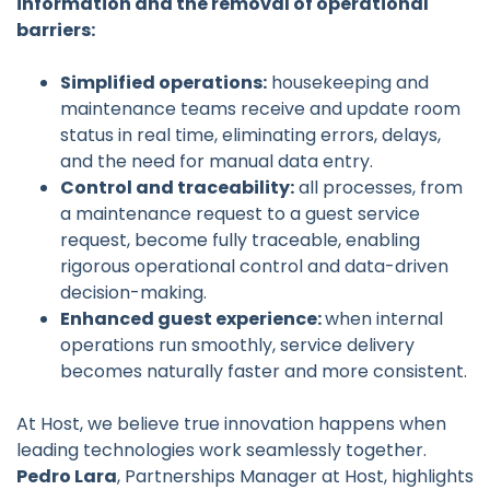
information and the removal of operational
barriers:
Simplified operations:
housekeeping and
maintenance teams receive and update room
status in real time, eliminating errors, delays,
and the need for manual data entry.
Control and traceability:
all processes, from
a maintenance request to a guest service
request, become fully traceable, enabling
rigorous operational control and data-driven
decision-making.
Enhanced guest experience:
when internal
operations run smoothly, service delivery
becomes naturally faster and more consistent.
At Host, we believe true innovation happens when
leading technologies work seamlessly together.
Pedro Lara
, Partnerships Manager at Host, highlights