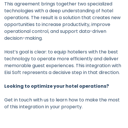
This agreement brings together two specialized
technologies with a deep understanding of hotel
operations. The result is a solution that creates new
opportunities to increase productivity, improve
operational control, and support data-driven
decision-making.
Host’s goal is clear: to equip hoteliers with the best
technology to operate more efficiently and deliver
memorable guest experiences. This integration with
Eisi Soft represents a decisive step in that direction.
Looking to optimize your hotel operations?
Get in touch with us to learn how to make the most
of this integration in your property.