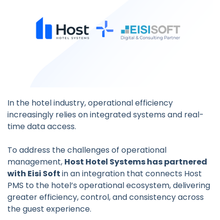
In the hotel industry, operational efficiency
increasingly relies on integrated systems and real-
time data access.
To address the challenges of operational
management,
Host Hotel Systems has partnered
with Eisi Soft
in an integration that connects Host
PMS to the hotel’s operational ecosystem, delivering
greater efficiency, control, and consistency across
the guest experience.