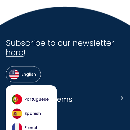
Subscribe to our newsletter
here
!
English
Host Hotel Systems
Portuguese
Homepage
Spanish
Company
French