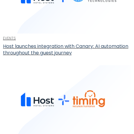
EVENTS
Host launches integration with Canary: AI automation
throughout the guest journey