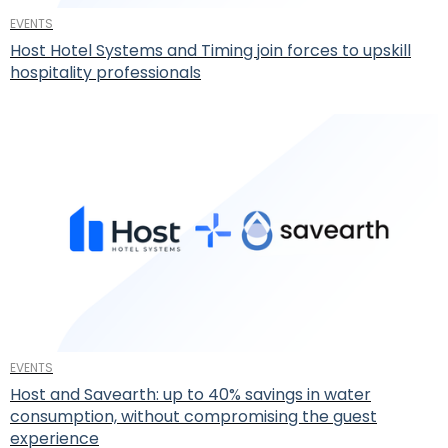
EVENTS
Host Hotel Systems and Timing join forces to upskill
hospitality professionals
EVENTS
Host and Savearth: up to 40% savings in water
consumption, without compromising the guest
experience