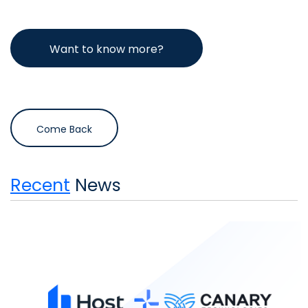
Want to know more?
Come Back
Recent
News