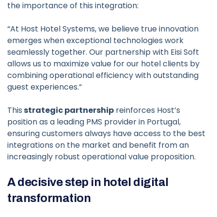
the importance of this integration:
“At Host Hotel Systems, we believe true innovation
emerges when exceptional technologies work
seamlessly together. Our partnership with Eisi Soft
allows us to maximize value for our hotel clients by
combining operational efficiency with outstanding
guest experiences.”
This
strategic partnership
reinforces Host’s
position as a leading PMS provider in Portugal,
ensuring customers always have access to the best
integrations on the market and benefit from an
increasingly robust operational value proposition.
A decisive step in hotel digital
transformation