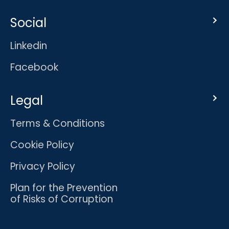
Social
Linkedin
Facebook
Legal
Terms & Conditions
Cookie Policy
Privacy Policy
Plan for the Prevention
of Risks of Corruption