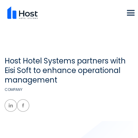
Host Hotel Systems partners with
Eisi Soft to enhance operational
management
COMPANY